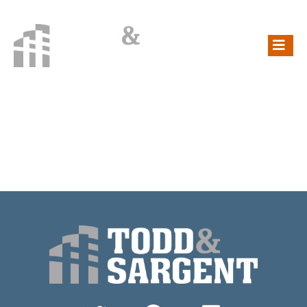
CATEGORY:
NORTH DAKOTA