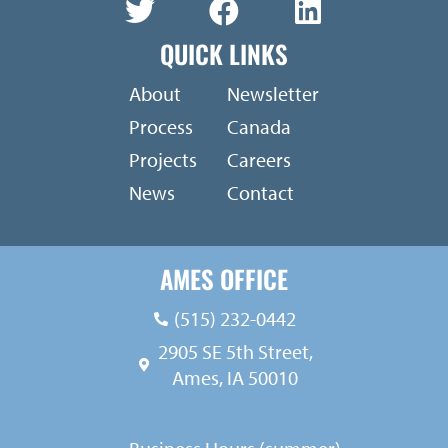
QUICK LINKS
About
Newsletter
Process
Canada
Projects
Careers
News
Contact
AMES OFFICE
(515) 232-0442
2905 SE 5th Street,
Ames, IA 50010