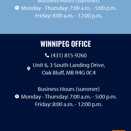
Business Hours (summer)
Monday - Thursday: 7:00 a.m. - 5:00 p.m.
Friday: 8:00 a.m. - 12:00 p.m.
WINNIPEG OFFICE
(431) 815-9260
Unit 6, 3 South Landing Drive,
Oak Bluff, MB R4G 0C4
Business Hours (summer)
Monday - Thursday: 7:00 a.m. - 5:00 p.m.
Friday: 8:00 a.m. - 12:00 p.m.