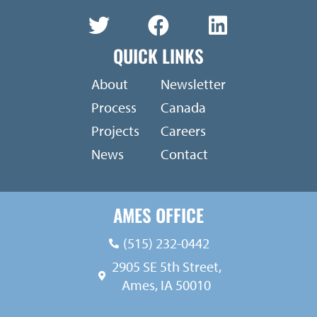
QUICK LINKS
About
Newsletter
Process
Canada
Projects
Careers
News
Contact
AMES OFFICE
(515) 232-0442
2905 SE 5th Street,
Ames, IA 50010