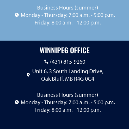
Business Hours (summer)
Monday - Thursday: 7:00 a.m. - 5:00 p.m.
Friday: 8:00 a.m. - 12:00 p.m.
WINNIPEG OFFICE
(431) 815-9260
Unit 6, 3 South Landing Drive,
Oak Bluff, MB R4G 0C4
Business Hours (summer)
Monday - Thursday: 7:00 a.m. - 5:00 p.m.
Friday: 8:00 a.m. - 12:00 p.m.