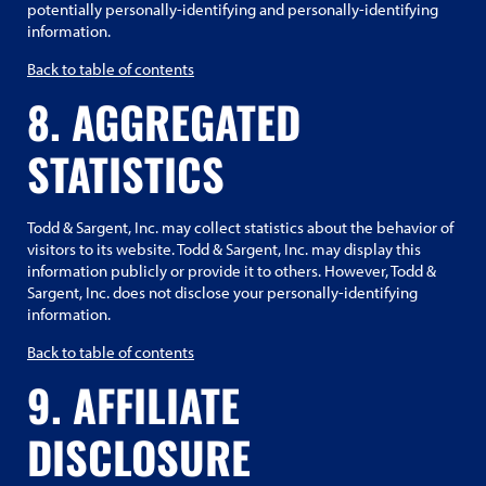
potentially personally-identifying and personally-identifying
information.
Back to table of contents
8. AGGREGATED
STATISTICS
Todd & Sargent, Inc. may collect statistics about the behavior of
visitors to its website. Todd & Sargent, Inc. may display this
information publicly or provide it to others. However, Todd &
Sargent, Inc. does not disclose your personally-identifying
information.
Back to table of contents
9. AFFILIATE
DISCLOSURE