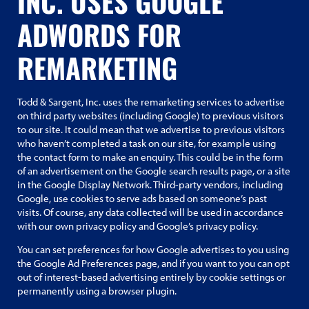
INC. USES GOOGLE
ADWORDS FOR
REMARKETING
Todd & Sargent, Inc. uses the remarketing services to advertise
on third party websites (including Google) to previous visitors
to our site. It could mean that we advertise to previous visitors
who haven’t completed a task on our site, for example using
the contact form to make an enquiry. This could be in the form
of an advertisement on the Google search results page, or a site
in the Google Display Network. Third-party vendors, including
Google, use cookies to serve ads based on someone’s past
visits. Of course, any data collected will be used in accordance
with our own privacy policy and Google’s privacy policy.
You can set preferences for how Google advertises to you using
the Google Ad Preferences page, and if you want to you can opt
out of interest-based advertising entirely by cookie settings or
permanently using a browser plugin.