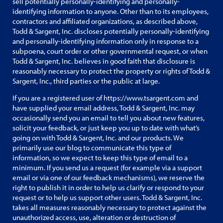
sell potentially personally-identifying and personally-
identifying information to anyone. Other than to its employees,
contractors and affiliated organizations, as described above,
Todd & Sargent, Inc. discloses potentially personally-identifying
and personally-identifying information only in response to a
subpoena, court order or other governmental request, or when
Todd & Sargent, Inc. believes in good faith that disclosure is
reasonably necessary to protect the property or rights of Todd &
Sargent, Inc., third parties or the public at large.
If you are a registered user of https://www.tsargent.com and
have supplied your email address, Todd & Sargent, Inc. may
occasionally send you an email to tell you about new features,
solicit your feedback, or just keep you up to date with what’s
going on with Todd & Sargent, Inc. and our products. We
primarily use our blog to communicate this type of
information, so we expect to keep this type of email to a
minimum. If you send us a request (for example via a support
email or via one of our feedback mechanisms), we reserve the
right to publish it in order to help us clarify or respond to your
request or to help us support other users. Todd & Sargent, Inc.
takes all measures reasonably necessary to protect against the
unauthorized access, use, alteration or destruction of