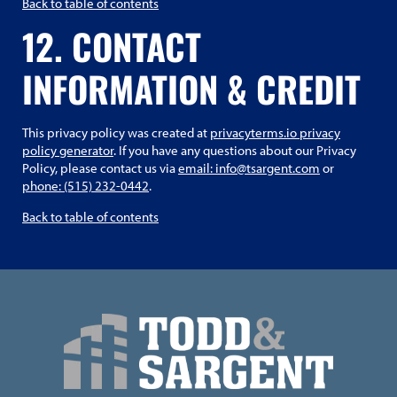
Back to table of contents
12. CONTACT
INFORMATION & CREDIT
This privacy policy was created at
privacyterms.io privacy
policy generator
. If you have any questions about our Privacy
Policy, please contact us via
email: info@tsargent.com
or
phone: (515) 232-0442
.
Back to table of contents