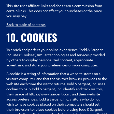
This site uses affiliate links and does earn a commission from
certain links. This does not affect your purchases or the price
you may pay.
Back to table of contents
10. COOKIES
To enrich and perfect your online experience, Todd & Sargent,
Inc. uses “Cookies”, similar technologies and services provided
by others to display personalized content, appropriate
advertising and store your preferences on your computer.
A cookie is a string of information that a website stores on a
visitor’s computer, and that the visitor’s browser provides to the
website each time the visitor returns. Todd & Sargent, Inc. uses
cookies to help Todd & Sargent, Inc. identify and track visitors,
their usage of https://www.tsargent.com, and their website
access preferences. Todd & Sargent, Inc. visitors who do not
wish to have cookies placed on their computers should set
their browsers to refuse cookies before using Todd & Sargent,