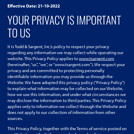
Effective Date: 21-10-2022
YOUR PRIVACY IS IMPORTANT
TO US
It is Todd & Sargent, Inc.’s policy to respect your privacy
regarding any information we may collect while operating our
website. This Privacy Policy applies to
www.tsargent.com
(hereinafter, “us”, “we”, or “www.tsargent.com”). We respect your
privacy and are committed to protecting personally
identifiable information you may provide us through the
Website. We have adopted this privacy policy (“Privacy Policy”)
to explain what information may be collected on our Website,
how we use this information, and under what circumstances we
may disclose the information to third parties. This Privacy Policy
applies only to information we collect through the Website and
does not apply to our collection of information from other
sources.
This Privacy Policy, together with the Terms of service posted on