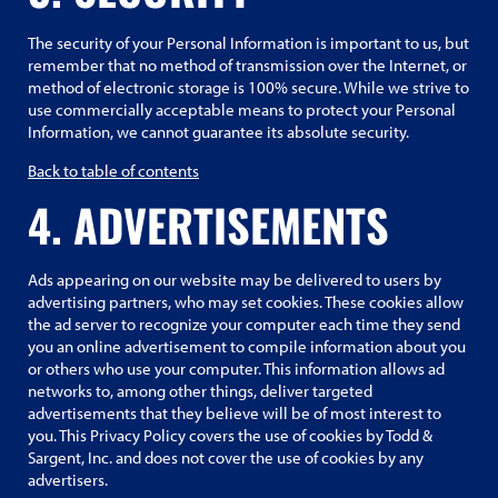
The security of your Personal Information is important to us, but
remember that no method of transmission over the Internet, or
method of electronic storage is 100% secure. While we strive to
use commercially acceptable means to protect your Personal
Information, we cannot guarantee its absolute security.
Back to table of contents
4. ADVERTISEMENTS
Ads appearing on our website may be delivered to users by
advertising partners, who may set cookies. These cookies allow
the ad server to recognize your computer each time they send
you an online advertisement to compile information about you
or others who use your computer. This information allows ad
networks to, among other things, deliver targeted
advertisements that they believe will be of most interest to
you. This Privacy Policy covers the use of cookies by Todd &
Sargent, Inc. and does not cover the use of cookies by any
advertisers.