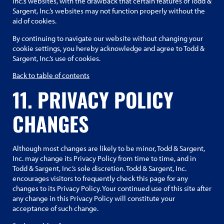
Inc.’s websites, with the drawback that certain features of Todd &
Sargent, Inc.’s websites may not function properly without the
aid of cookies.
By continuing to navigate our website without changing your
cookie settings, you hereby acknowledge and agree to Todd &
Sargent, Inc.’s use of cookies.
Back to table of contents
11. PRIVACY POLICY
CHANGES
Although most changes are likely to be minor, Todd & Sargent,
Inc. may change its Privacy Policy from time to time, and in
Todd & Sargent, Inc.’s sole discretion. Todd & Sargent, Inc.
encourages visitors to frequently check this page for any
changes to its Privacy Policy. Your continued use of this site after
any change in this Privacy Policy will constitute your
acceptance of such change.