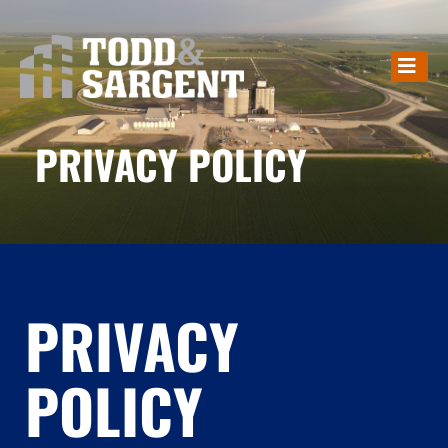
PRIVACY POLICY
PRIVACY POLICY
PRIVACY
POLICY