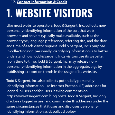
Contact Information & Credit
1. WEBSITE VISITORS
Like most website operators, Todd & Sargent, Inc. collects non-
personally-identifying information of the sort that web
browsers and servers typically make available, such as the
browser type, language preference, referring site, and the date
and time of each visitor request. Todd & Sargent, Inc.’s purpose
in collecting non-personally identifying information is to better
understand how Todd & Sargent, Inc.’s visitors use its website.
From time to time, Todd & Sargent, Inc. may release non-
personally-identifying information in the aggregate, e.g., by
publishing a report on trends in the usage of its website.
Todd & Sargent, Inc. also collects potentially personally-
identifying information like Internet Protocol (IP) addresses for
logged in users and for users leaving comments on
https://www.tsargent.com blog posts. Todd & Sargent, Inc. only
discloses logged in user and commenter IP addresses under the
same circumstances that it uses and discloses personally-
identifying information as described below.