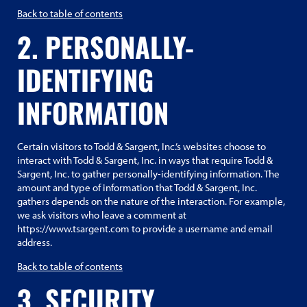
Back to table of contents
2. PERSONALLY-
IDENTIFYING
INFORMATION
Certain visitors to Todd & Sargent, Inc.’s websites choose to
interact with Todd & Sargent, Inc. in ways that require Todd &
Sargent, Inc. to gather personally-identifying information. The
amount and type of information that Todd & Sargent, Inc.
gathers depends on the nature of the interaction. For example,
we ask visitors who leave a comment at
https://www.tsargent.com to provide a username and email
address.
Back to table of contents
3. SECURITY