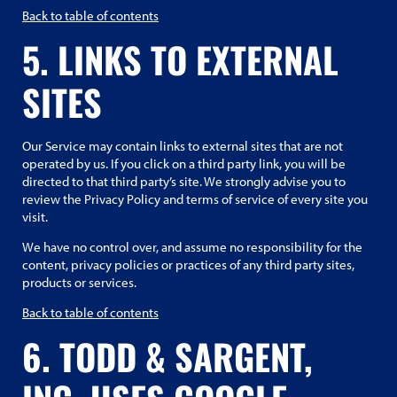
Back to table of contents
5. LINKS TO EXTERNAL
SITES
Our Service may contain links to external sites that are not
operated by us. If you click on a third party link, you will be
directed to that third party’s site. We strongly advise you to
review the Privacy Policy and terms of service of every site you
visit.
We have no control over, and assume no responsibility for the
content, privacy policies or practices of any third party sites,
products or services.
Back to table of contents
6. TODD & SARGENT,