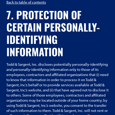
Back to table of contents
7. PROTECTION OF
CERTAIN PERSONALLY-
IDENTIFYING
INFORMATION
Todd & Sargent, Inc. discloses potentially personally-identifying
and personally-identifying information only to those of its
employees, contractors and affiliated organizations that (i) need
to know that information in order to process it on Todd &
Sargent, Inc.’s behalf or to provide services available at Todd &
Sargent, Inc.’s website, and (ii) that have agreed not to disclose it
to others. Some of those employees, contractors and affiliated
organizations may be located outside of your home country; by
using Todd & Sargent, Inc.’s website, you consent to the transfer
of such information to them. Todd & Sargent, Inc. will not rent or