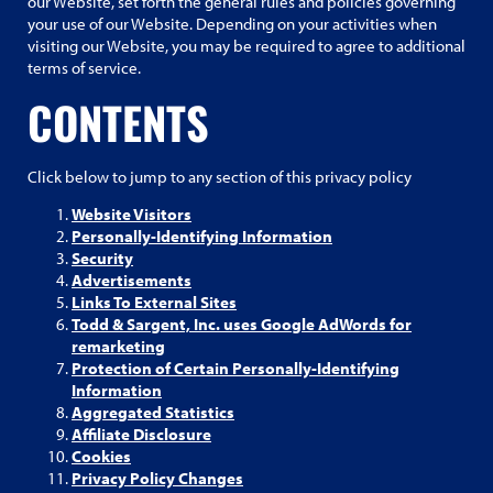
our Website, set forth the general rules and policies governing
your use of our Website. Depending on your activities when
visiting our Website, you may be required to agree to additional
terms of service.
CONTENTS
Click below to jump to any section of this privacy policy
Website Visitors
Personally-Identifying Information
Security
Advertisements
Links To External Sites
Todd & Sargent, Inc. uses Google AdWords for
remarketing
Protection of Certain Personally-Identifying
Information
Aggregated Statistics
Affiliate Disclosure
Cookies
Privacy Policy Changes