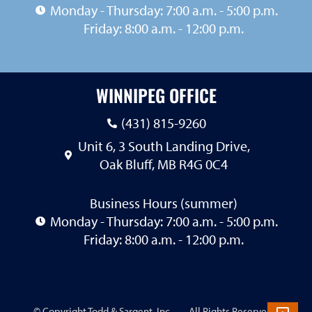
Monday - Thursday: 7:00 a.m. - 5:00 p.m.
Friday: 8:00 a.m. - 12:00 p.m.
WINNIPEG OFFICE
(431) 815-9260
Unit 6, 3 South Landing Drive,
Oak Bluff, MB R4G 0C4
Business Hours (summer)
Monday - Thursday: 7:00 a.m. - 5:00 p.m.
Friday: 8:00 a.m. - 12:00 p.m.
© Copyright Todd & Sargent, Inc.
…
. All Rights Reserved. |