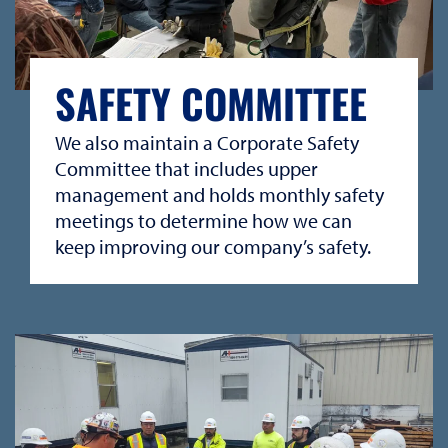
SAFETY COMMITTEE
We also maintain a Corporate Safety
Committee that includes upper
management and holds monthly safety
meetings to determine how we can
keep improving our company’s safety.