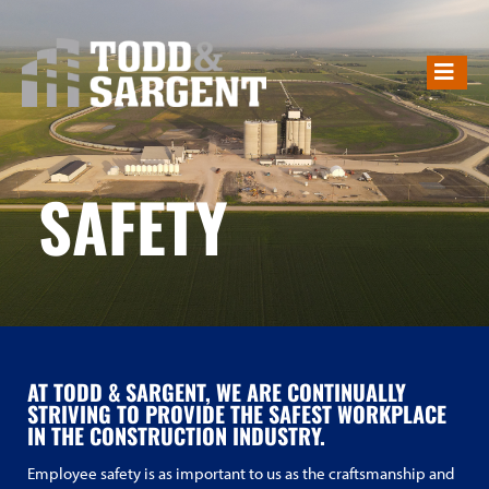
SAFETY
SAFETY
AT TODD & SARGENT, WE ARE CONTINUALLY
STRIVING TO PROVIDE THE SAFEST WORKPLACE
IN THE CONSTRUCTION INDUSTRY.
Employee safety is as important to us as the craftsmanship and