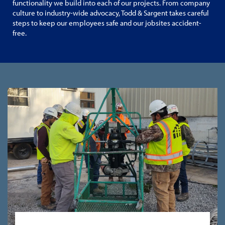
functionality we build into each of our projects. From company
culture to industry-wide advocacy, Todd & Sargent takes careful
steps to keep our employees safe and our jobsites accident-
free.