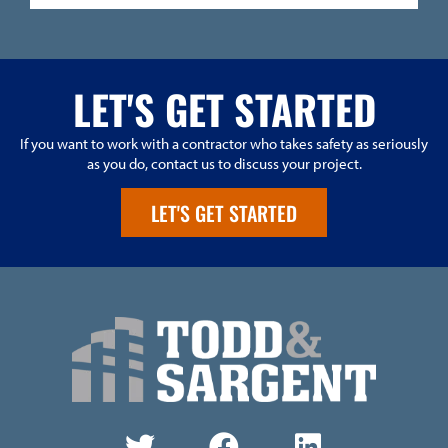
LET'S GET STARTED
If you want to work with a contractor who takes safety as seriously
as you do, contact us to discuss your project.
LET'S GET STARTED