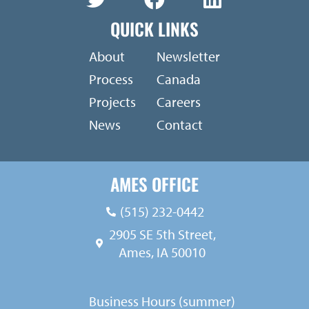
QUICK LINKS
About
Newsletter
Process
Canada
Projects
Careers
News
Contact
AMES OFFICE
(515) 232-0442
2905 SE 5th Street,
Ames, IA 50010
Business Hours (summer)