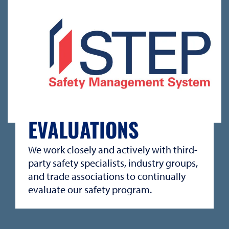
EVALUATIONS
We work closely and actively with third-
party safety specialists, industry groups,
and trade associations to continually
evaluate our safety program.