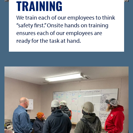
TRAINING
We train each of our employees to think
“safety first.” Onsite hands on training
ensures each of our employees are
ready for the task at hand.