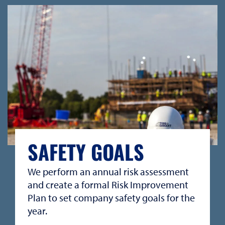
SAFETY GOALS
We perform an annual risk assessment
and create a formal Risk Improvement
Plan to set company safety goals for the
year.