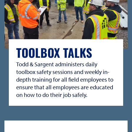
TOOLBOX TALKS
Todd & Sargent administers daily
toolbox safety sessions and weekly in-
depth training for all field employees to
ensure that all employees are educated
on how to do their job safely.