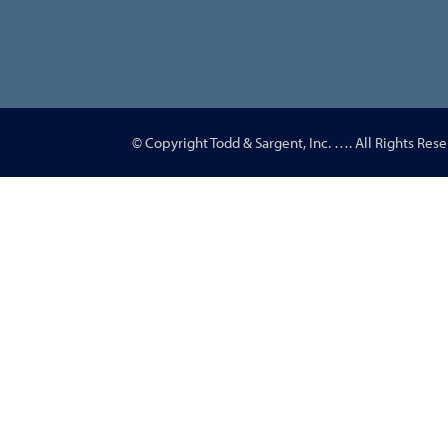
© Copyright Todd & Sargent, Inc.
…
. All Rights Rese