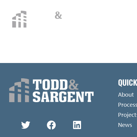
CATEGORY:
V
QUICK
About
Proces
Project
News