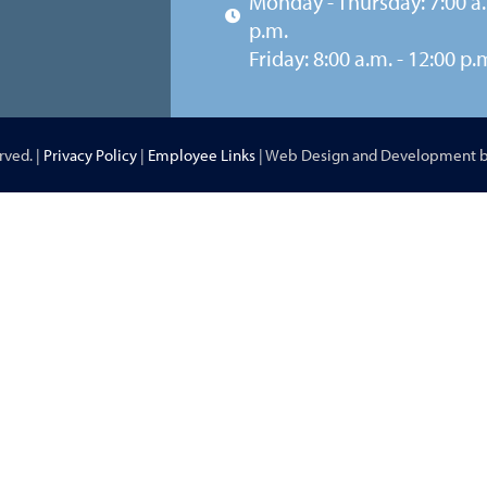
Monday - Thursday: 7:00 a.
p.m.
Friday: 8:00 a.m. - 12:00 p.
rved. |
Privacy Policy
|
Employee Links
| Web Design and Development 