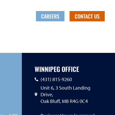
CANADA
CAREERS
CONTACT US
WINNIPEG OFFICE
(431) 815-9260
Unit 6, 3 South Landing
Drive,
Oak Bluff, MB R4G 0C4