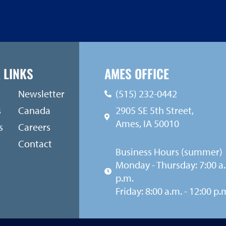
 LINKS
AMES OFFICE
Newsletter
(515) 232-0442
s
Canada
2905 SE 5th Street,
Ames, IA 50010
s
Careers
Contact
Business Hours (summer)
Monday - Thursday: 7:00 a.
p.m.
Friday: 8:00 a.m. - 12:00 p.