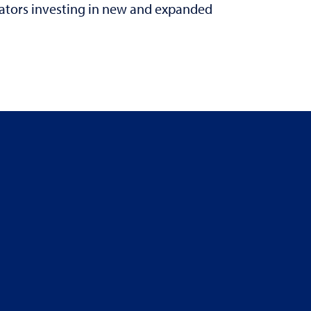
rators investing in new and expanded