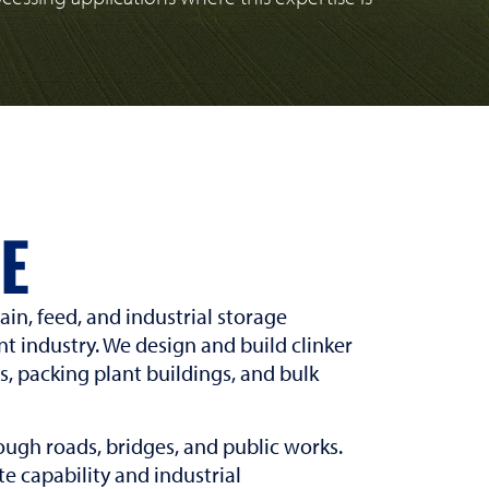
E
in, feed, and industrial storage
t industry. We design and build clinker
gs, packing plant buildings, and bulk
ugh roads, bridges, and public works.
e capability and industrial