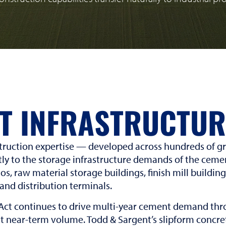
T INFRASTRUCTUR
truction expertise — developed across hundreds of gra
tly to the storage infrastructure demands of the cemen
los, raw material storage buildings, finish mill buildin
 and distribution terminals.
Act continues to drive multi-year cement demand thro
t near-term volume. Todd & Sargent’s slipform concret