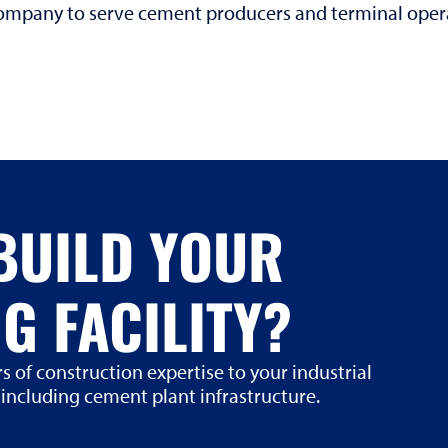
 company to serve cement producers and terminal ope
BUILD YOUR
G FACILITY?
s of construction expertise to your industrial
 including cement plant infrastructure.