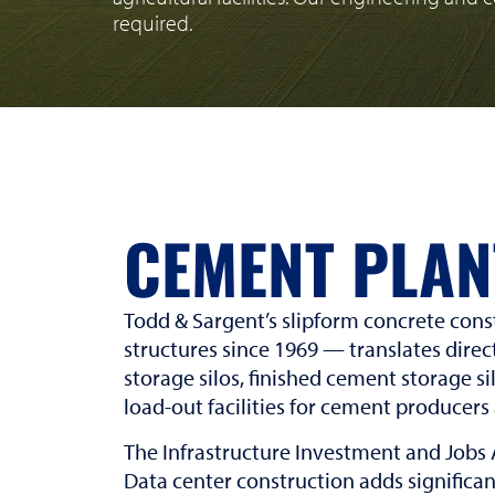
required.
CEMENT PLAN
Todd & Sargent’s slipform concrete cons
structures since 1969 — translates direc
storage silos, finished cement storage si
load-out facilities for cement producers
The Infrastructure Investment and Jobs 
Data center construction adds significan