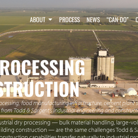
ABOUT
PROCESS
NEWS
“CAN DO”
PROCESSING
PROCESSING
STRUCTION
rocessing, food manufacturing infrastructure, cement plant s
t from Todd & Sargent’s industrial engineering and constructi
ustrial dry processing — bulk material handling, large-
uilding construction — are the same challenges Todd & Sa
onstruction capabilities transfer naturally to industrial p