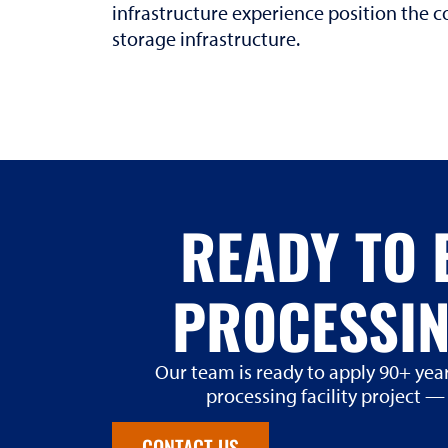
infrastructure experience position the
storage infrastructure.
READY TO 
PROCESSIN
Our team is ready to apply 90+ year
processing facility project —
CONTACT US