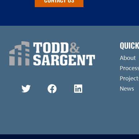
QUICK
About
Proces
Project
News