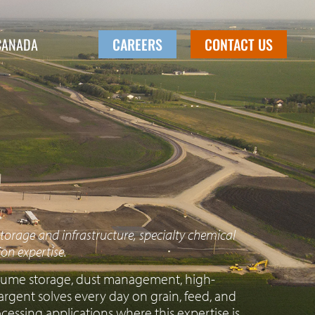
CANADA
CAREERS
CONTACT US
torage and infrastructure, specialty chemical
on expertise.
volume storage, dust management, high-
rgent solves every day on grain, feed, and
rocessing applications where this expertise is