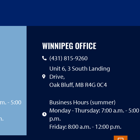
WINNIPEG OFFICE
(431) 815-9260
Unit 6, 3 South Landing
Drive,
Oak Bluff, MB R4G 0C4
m. - 5:00
Business Hours (summer)
Monday - Thursday: 7:00 a.m. - 5:00
m.
p.m.
Friday: 8:00 a.m. - 12:00 p.m.