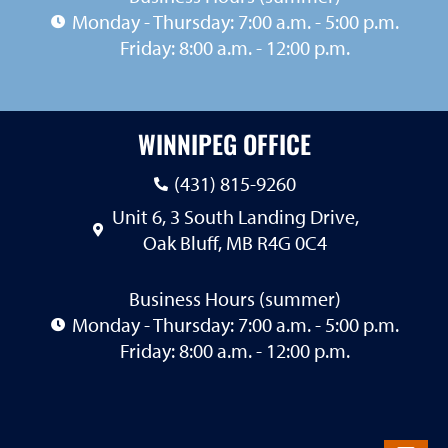
Monday - Thursday: 7:00 a.m. - 5:00 p.m.
Friday: 8:00 a.m. - 12:00 p.m.
WINNIPEG OFFICE
(431) 815-9260
Unit 6, 3 South Landing Drive,
Oak Bluff, MB R4G 0C4
Business Hours (summer)
Monday - Thursday: 7:00 a.m. - 5:00 p.m.
Friday: 8:00 a.m. - 12:00 p.m.