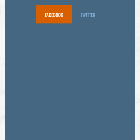
FACEBOOK
TWITTER