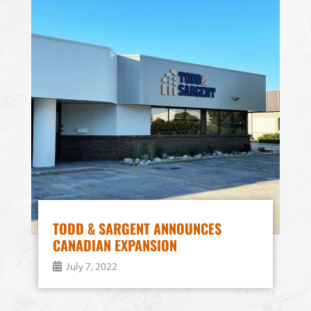
TODD & SARGENT ANNOUNCES
CANADIAN EXPANSION
July 7, 2022