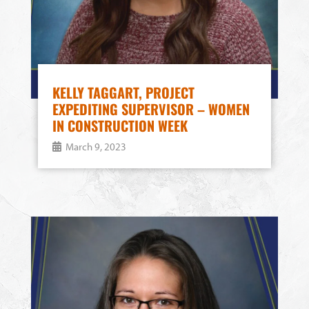
KELLY TAGGART, PROJECT
EXPEDITING SUPERVISOR – WOMEN
IN CONSTRUCTION WEEK
March 9, 2023