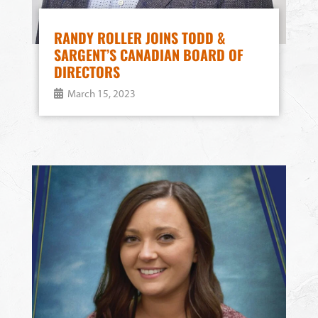
RANDY ROLLER JOINS TODD &
SARGENT’S CANADIAN BOARD OF
DIRECTORS
March 15, 2023