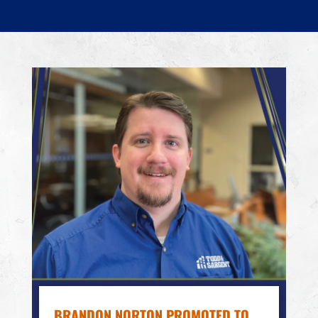
BRANDON NORTON PROMOTED TO