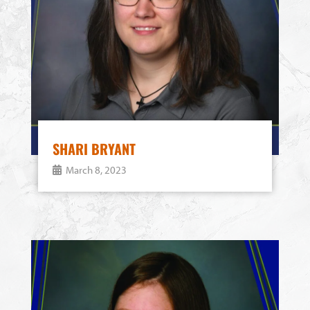
SHARI BRYANT
March 8, 2023