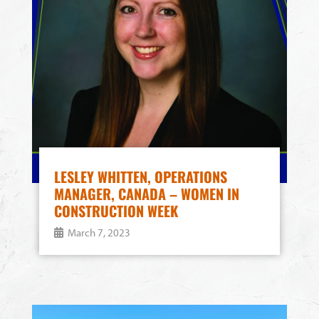
LESLEY WHITTEN, OPERATIONS
MANAGER, CANADA – WOMEN IN
CONSTRUCTION WEEK
March 7, 2023