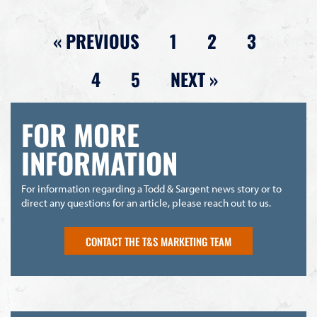
« PREVIOUS
1
2
3
4
5
NEXT »
FOR MORE
INFORMATION
For information regarding a Todd & Sargent news story or to
direct any questions for an article, please reach out to us.
CONTACT THE T&S MARKETING TEAM