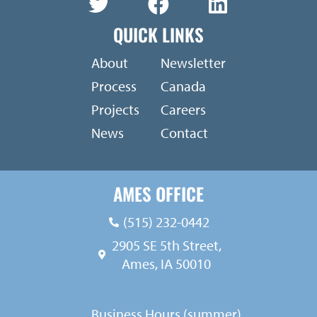
QUICK LINKS
About
Newsletter
Process
Canada
Projects
Careers
News
Contact
AMES OFFICE
(515) 232-0442
2905 SE 5th Street,
Ames, IA 50010
Business Hours (summer)