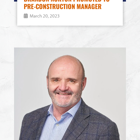
PRE-CONSTRUCTION MANAGER
March 20, 2023