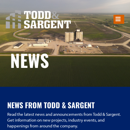
NEWS
NEWS
NEWS FROM TODD & SARGENT
Read the latest news and announcements from Todd & Sargent.
Get information on new projects, industry events, and
happenings from around the company.