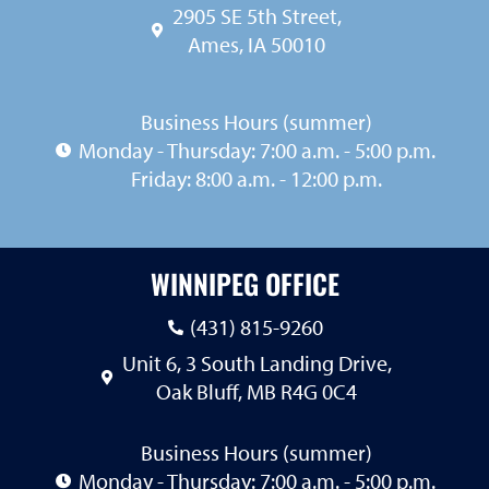
2905 SE 5th Street,
Ames, IA 50010
Business Hours (summer)
Monday - Thursday: 7:00 a.m. - 5:00 p.m.
Friday: 8:00 a.m. - 12:00 p.m.
WINNIPEG OFFICE
(431) 815-9260
Unit 6, 3 South Landing Drive,
Oak Bluff, MB R4G 0C4
Business Hours (summer)
Monday - Thursday: 7:00 a.m. - 5:00 p.m.