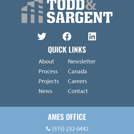
QUICK LINKS
About
Newsletter
Process
Canada
Projects
Careers
News
Contact
AMES OFFICE
(515) 232-0442