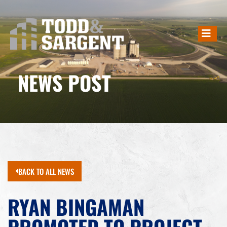
NEWS POST
BACK TO ALL NEWS
RYAN BINGAMAN
PROMOTED TO PROJECT