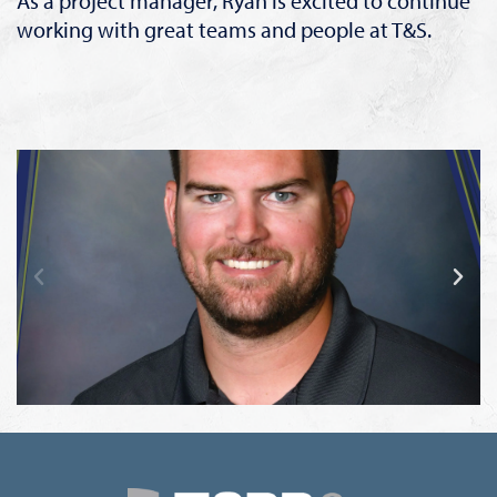
As a project manager, Ryan is excited to continue
working with great teams and people at T&S.