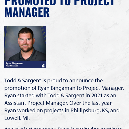
MANAGER
Todd & Sargent is proud to announce the
promotion of Ryan Bingaman to Project Manager.
Ryan started with Todd & Sargent in 2021 as an
Assistant Project Manager. Over the last year,
Ryan worked on projects in Phillipsburg, KS, and
Lowell, MI.